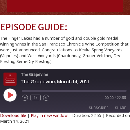
EPISODE GUIDE:
The Finger Lakes had a number of gold and double gold medal
winning wines in the San Francisco Chronicle Wine Competition that
were just announced. Congratulations to Keuka Spring Vineyards
(Vignoles) and Weis Vineyards (Chardonnay, Gruner Veltliner, Dry
Riesling, Semi-Dry Riesling.)
The Grapevine
The Grapevine, March 14, 2021
Play
1x
00:00
/
22:55
Episode
SUBSCRIBE
SHARE
Download file
|
Play in new window
|
Duration: 22:55
|
Recorded on
March 14, 2021
SHARE
RSS FEED