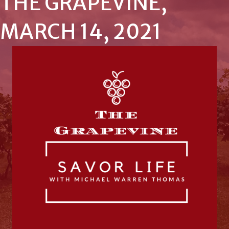
THE GRAPEVINE,
MARCH 14, 2021