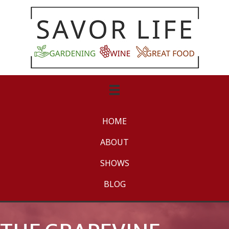
HOME
ABOUT
SHOWS
BLOG