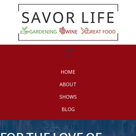
HOME
ABOUT
SHOWS
BLOG