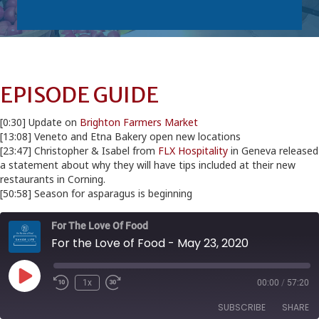
EPISODE GUIDE
[0:30] Update on
Brighton Farmers Market
[13:08] Veneto and Etna Bakery open new locations
[23:47] Christopher & Isabel from
FLX Hospitality
in Geneva released
a statement about why they will have tips included at their new
restaurants in Corning.
[50:58] Season for asparagus is beginning
For The Love Of Food
For the Love of Food - May 23, 2020
Play
1x
00:00
/
57:20
Episode
SUBSCRIBE
SHARE