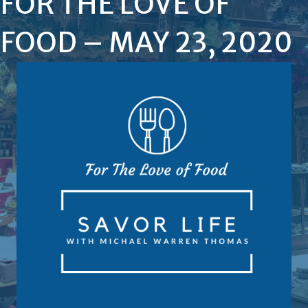
FOR THE LOVE OF
FOOD – MAY 23, 2020