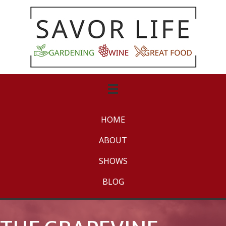
HOME
ABOUT
SHOWS
BLOG