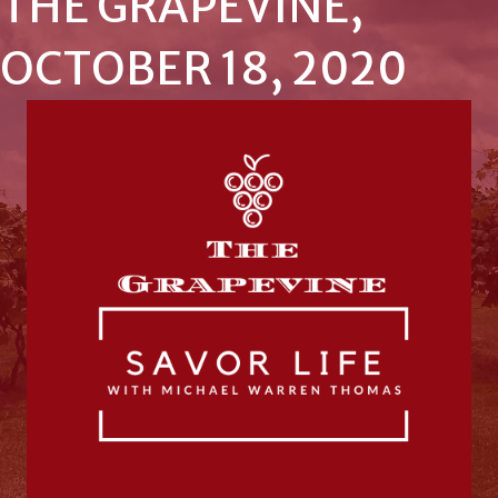
THE GRAPEVINE,
OCTOBER 18, 2020