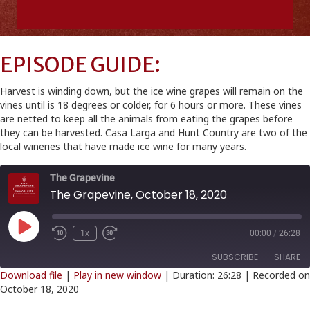
EPISODE GUIDE:
Harvest is winding down, but the ice wine grapes will remain on the
vines until is 18 degrees or colder, for 6 hours or more. These vines
are netted to keep all the animals from eating the grapes before
they can be harvested. Casa Larga and Hunt Country are two of the
local wineries that have made ice wine for many years.
The Grapevine
The Grapevine, October 18, 2020
Play
1x
00:00
/
26:28
Episode
SUBSCRIBE
SHARE
Download file
|
Play in new window
|
Duration: 26:28
|
Recorded on
October 18, 2020
SHARE
RSS FEED