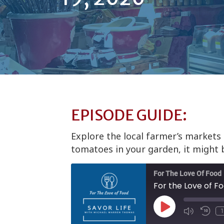
EPISODE GUIDE:
Explore the local farmer’s markets
tomatoes in your garden, it might 
For The Love Of Food
For the Love of F
Play
1
Episode