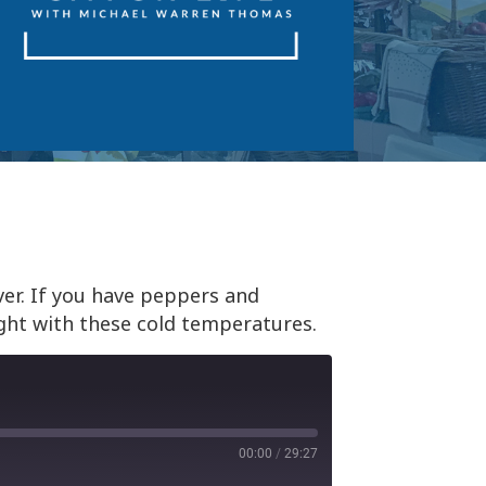
er. If you have peppers and
ght with these cold temperatures.
00:00
/
29:27