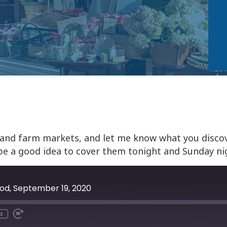
 and farm markets, and let me know what you discov
be a good idea to cover them tonight and Sunday ni
ood, September 19, 2020
x