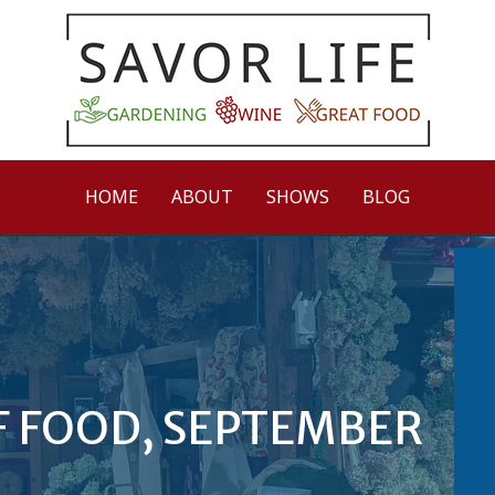
HOME
ABOUT
SHOWS
BLOG
F FOOD, SEPTEMBER