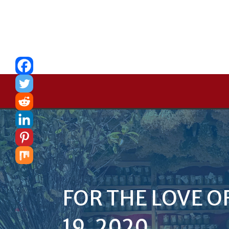
FOR THE LOVE O
19, 2020