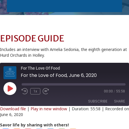
EPISODE GUIDE
Includes an interview with Amelia Sedonia, the eighth generation at
Hurd Orchards in Holley.
For The Love Of Food
For the Love of Food, June 6, 2020
Play
1x
00:00
/
55:58
Episode
SUBSCRIBE
SHARE
Download file
|
Play in new window
|
Duration: 55:58
|
Recorded on
June 6, 2020
SHARE
RSS FEED
Savor life by sharing with others!