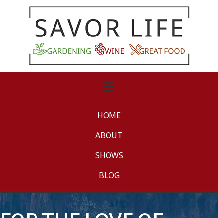
HOME
ABOUT
SHOWS
BLOG