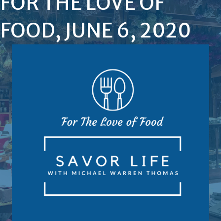
FOR THE LOVE OF
FOOD, JUNE 6, 2020