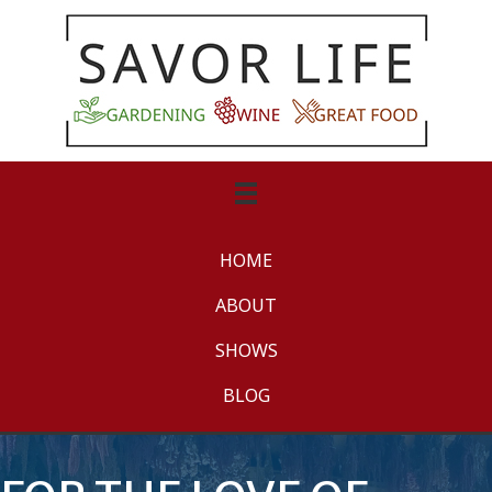
HOME
ABOUT
SHOWS
BLOG