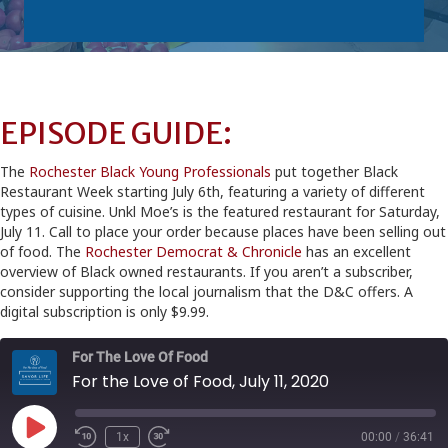
EPISODE GUIDE:
The
Rochester Black Young Professionals
put together Black
Restaurant Week starting July 6th, featuring a variety of different
types of cuisine. Unkl Moe’s is the featured restaurant for Saturday,
July 11. Call to place your order because places have been selling out
of food. The
Rochester Democrat & Chronicle
has an excellent
overview of Black owned restaurants. If you aren’t a subscriber,
consider supporting the local journalism that the D&C offers. A
digital subscription is only $9.99.
For The Love Of Food
For the Love of Food, July 11, 2020
Play
1x
00:00
/
36:41