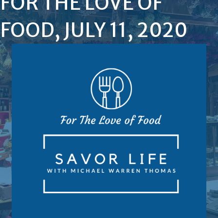
FOR THE LOVE OF
FOOD, JULY 11, 2020