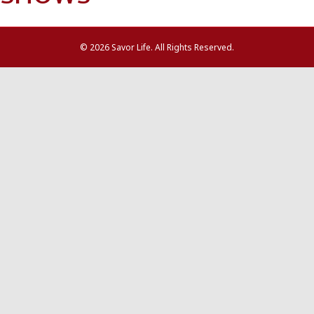
© 2026 Savor Life. All Rights Reserved.