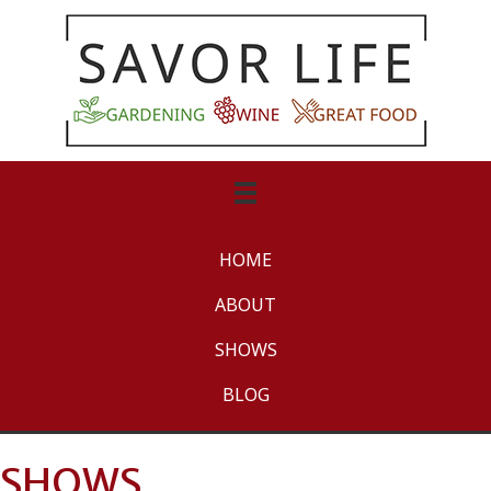
HOME
ABOUT
SHOWS
BLOG
SHOWS