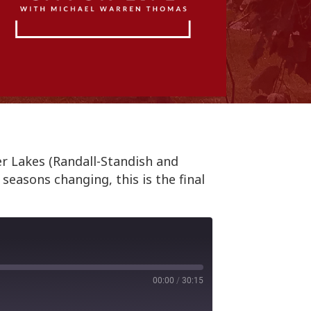
er Lakes (Randall-Standish and
seasons changing, this is the final
00:00
/
30:15