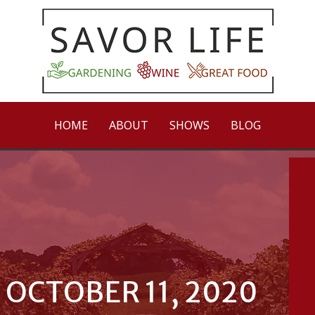
HOME
ABOUT
SHOWS
BLOG
 OCTOBER 11, 2020