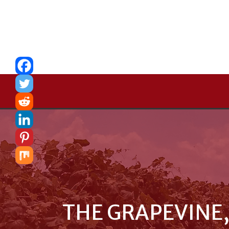
THE GRAPEVINE,