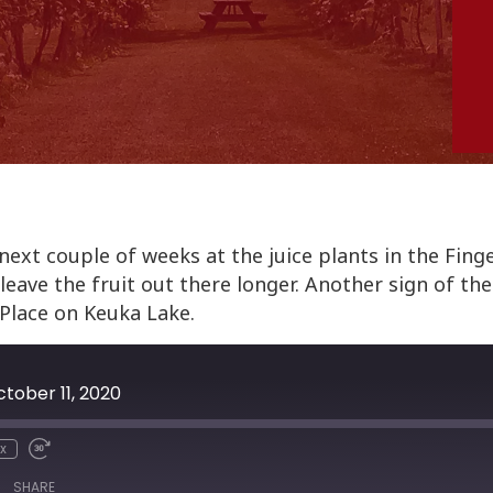
ext couple of weeks at the juice plants in the Fing
eave the fruit out there longer. Another sign of the 
Place on Keuka Lake.
tober 11, 2020
x
SHARE