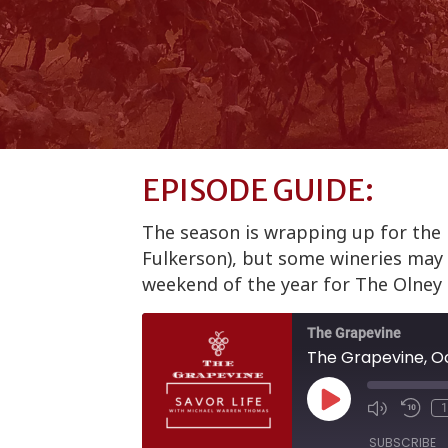
EPISODE GUIDE:
The season is wrapping up for the n
Fulkerson), but some wineries may l
weekend of the year for The Olney 
The Grapevine
The Grapevine, Oc
Play
1
Episode
SUBSCRIBE