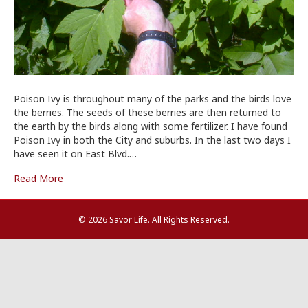
Poison Ivy is throughout many of the parks and the birds love
the berries. The seeds of these berries are then returned to
the earth by the birds along with some fertilizer. I have found
Poison Ivy in both the City and suburbs. In the last two days I
have seen it on East Blvd.…
Read More
© 2026 Savor Life. All Rights Reserved.