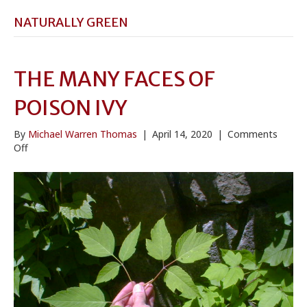
NATURALLY GREEN
THE MANY FACES OF
POISON IVY
By
Michael Warren Thomas
|
April 14, 2020
|
Comments
on
Off
The
Many
Faces
of
Poison
Ivy